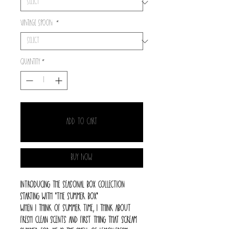
Vintage spoon
*
Quantity
*
Add to Cart
Buy Now
Introducing the seasonal box collection
starting with "The summer box"
When I think of summer time, I think about
fresh clean scents and first thing that scream