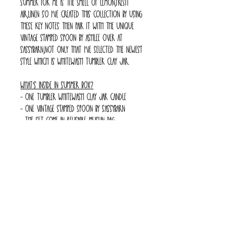
summer for me is the smell of lemon,fresh
air,linen so I've created this collection by using
these key notes then pair it with the unique
vintage stamped spoon by Ashlee over at
Sassybarn,not only that I've selected the newest
style which is whitewash tumbler clay jar.
What's inside in Summer Box?
- one tumbler whitewash clay jar candle
- one vintage stamped spoon by Sassybarn
- The set come in reusable muslin bag
*** My turnaround time is 2 weeks****
*** All the jar is handmade and hand painted
***
Return Policy