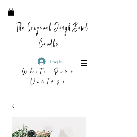
The Original Dough Bowl
Candle
Log In
White Pine
Vintage