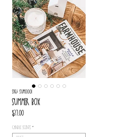
SKU: SUM0001
Summer box
Price
$37.00
Candle scents
*