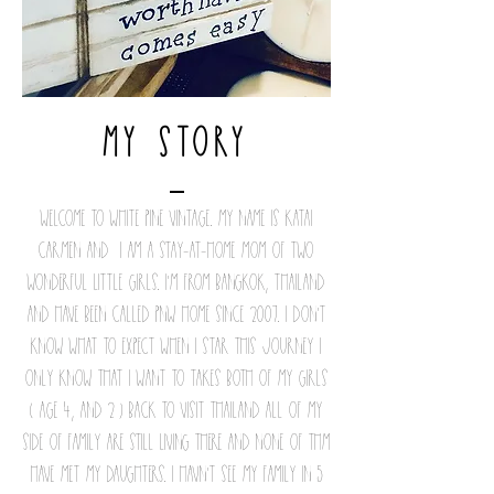
my Story
Welcome to White Pine Vintage. My name is Katai
Carmen and I am a stay-at-home mom of two
wonderful little girls. I'm from Bangkok, Thailand
and have been called PNW home since 2007. I don't
know what to expect when i Star this journey i
only know that i want to takes both of my girls
( age 4, and 2 ) back to visit thailand all of my
side of family are still living there and none of thm
have met my daughters. I havn't see my family in 5