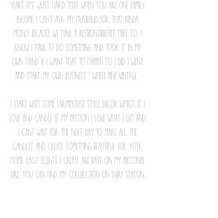
years it's just hard that when you are one family
income i can't ask my husband for that kinda
money because we have a resiponsibilities here so, i
know i have to do something and took it in my
own hand if i want that to happen so i did i went
and start my own business " White pine vintage '
i start with some farmhouse style decor which is i
love and candle is my passion i love what i do and
i cant wait for the next day to make all the
candles and create something beautiful for yoyr
home. each scents i create are base on my personal
like. you can find my collerction on every season.
My goal is to take them back to thailand to see