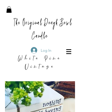
The Original Dough Bowl
Candle
Log In
White Pine
Vintage